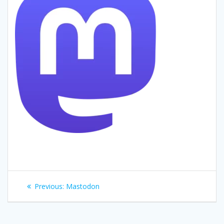
Post
Previous
Previous:
Mastodon
navigation
post: